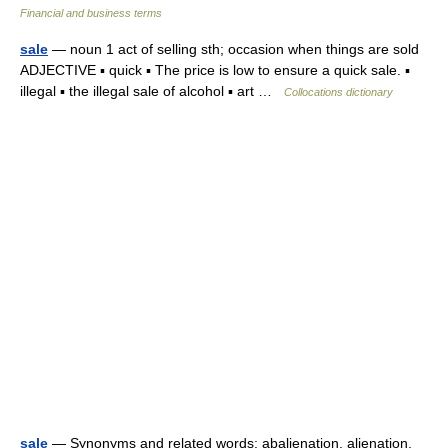
Financial and business terms
sale
— noun 1 act of selling sth; occasion when things are sold
ADJECTIVE ▪ quick ▪ The price is low to ensure a quick sale. ▪
illegal ▪ the illegal sale of alcohol ▪ art …
Collocations dictionary
sale
— Synonyms and related words: abalienation, alienation,