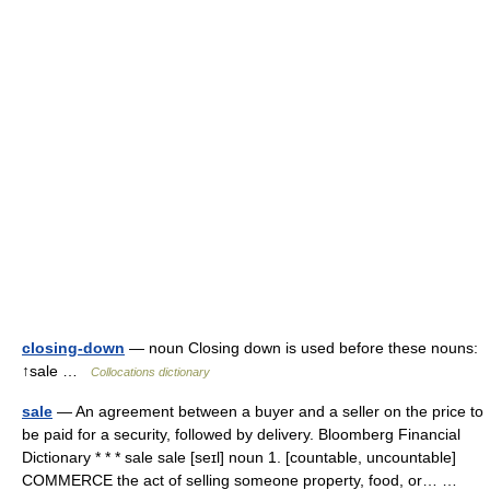
closing-down
— noun Closing down is used before these nouns:
↑sale …
Collocations dictionary
sale
— An agreement between a buyer and a seller on the price to
be paid for a security, followed by delivery. Bloomberg Financial
Dictionary * * * sale sale [seɪl] noun 1. [countable, uncountable]
COMMERCE the act of selling someone property, food, or… …