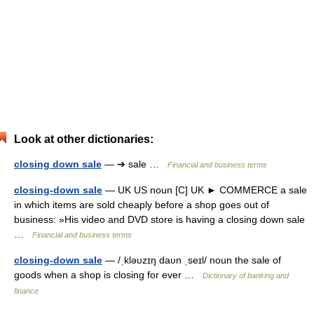
Look at other dictionaries:
closing down sale
— ➔ sale …
Financial and business terms
closing-down sale
— UK US noun [C] UK ► COMMERCE a sale
in which items are sold cheaply before a shop goes out of
business: »His video and DVD store is having a closing down sale
…
Financial and business terms
closing-down sale
— /ˌkləυzɪŋ daυn ˌseɪl/ noun the sale of
goods when a shop is closing for ever …
Dictionary of banking and
finance