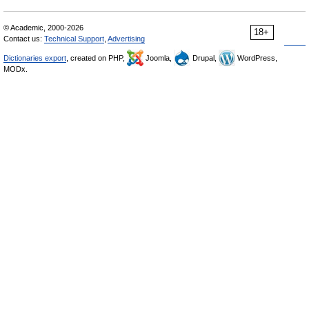
© Academic, 2000-2026
18+
Contact us:
Technical Support
,
Advertising
Dictionaries export
, created on PHP,
Joomla,
Drupal,
WordPress,
MODx.