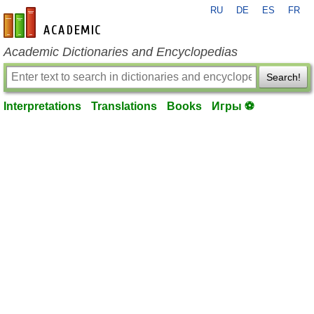
RU
DE
ES
FR
en-academic.com
Academic Dictionaries and Encyclopedias
Search!
Interpretations
Translations
Books
Игры ⚽