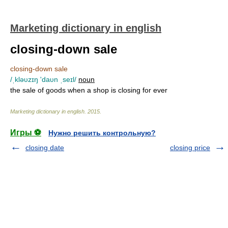
Marketing dictionary in english
closing-down sale
closing-down sale
/ˌkləυzɪŋ 'daυn ˌseɪl/
noun
the sale of goods when a shop is closing for ever
Marketing dictionary in english
.
2015
.
Игры ⚽
Нужно решить контрольную?
closing date
closing price