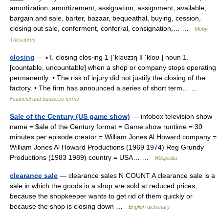
amortization, amortizement, assignation, assignment, available,
bargain and sale, barter, bazaar, bequeathal, buying, cession,
closing out sale, conferment, conferral, consignation,… …
Moby
Thesaurus
closing
— ▪ I. closing clos‧ing 1 [ˈkləʊzɪŋ ǁ ˈkloʊ ] noun 1.
[countable, uncountable] when a shop or company stops operating
permanently: • The risk of injury did not justify the closing of the
factory. • The firm has announced a series of short term… …
Financial and business terms
Sale of the Century (US game show)
— infobox television show
name = $ale of the Century format = Game show runtime = 30
minutes per episode creator = William Jones Al Howard company =
William Jones Al Howard Productions (1969 1974) Reg Grundy
Productions (1983 1989) country = USA… …
Wikipedia
clearance sale
— clearance sales N COUNT A clearance sale is a
sale in which the goods in a shop are sold at reduced prices,
because the shopkeeper wants to get rid of them quickly or
because the shop is closing down …
English dictionary